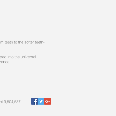
tom form teeth to the softer teeth-
dy and snapped into the universal
erance
nt 9,504,537