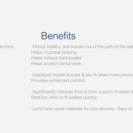
Benefits
irections Moves healthy oral tissues out of the path of the ra
sal sparing
e backscatter
ct dental work
n Stabilizes mobile tissues & jaw to allow more precise fie
hanced comfort
icantly reduces time to form custom-molded de
o fit patient quickly
ls Commonly used materials for oral devices. Easy to cl