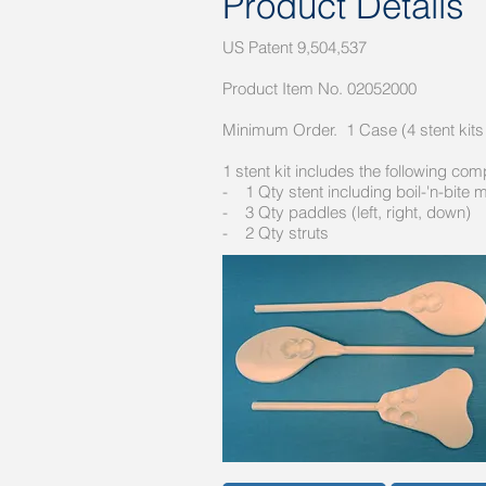
Product Details
US Patent 9,504,537
Product Item No. 02052000
Minimum Order. 1 Case (4 stent kits
1 stent kit includes the following co
- 1 Qty stent including boil-'n-bite 
- 3 Qty paddles (left, right, down)
- 2 Qty struts