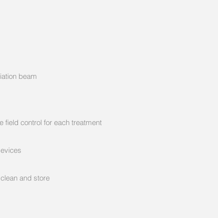
diation beam
ld control for each treatment
vices
ean and store