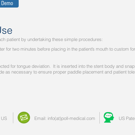
a Demo
Use
h patient by undertaking these simple procedures:
r for two minutes before placing in the patient’s mouth to cus
cted for tongue deviation. It is inserted into the stent bo
 as necessary to ensure proper paddle placement and patient tol
 US
Email: info(at)poll-medical.com
US Pate