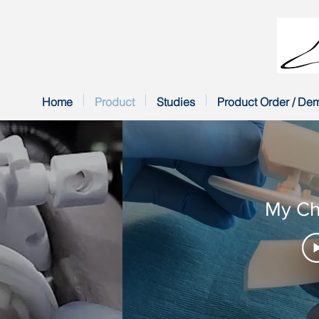
Home
Product
Studies
Product Order / De
My Ch