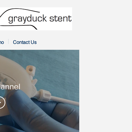
mo
Contact Us
annel