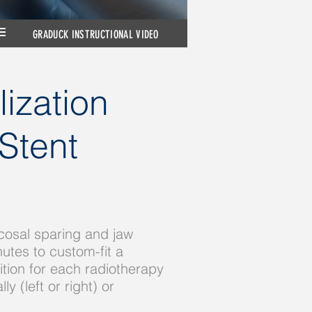
GRADUCK INSTRUCTIONAL VIDEO
ization
Stent
cosal sparing and jaw
utes to custom-fit a
tion for each radiotherapy
 (left or right) or