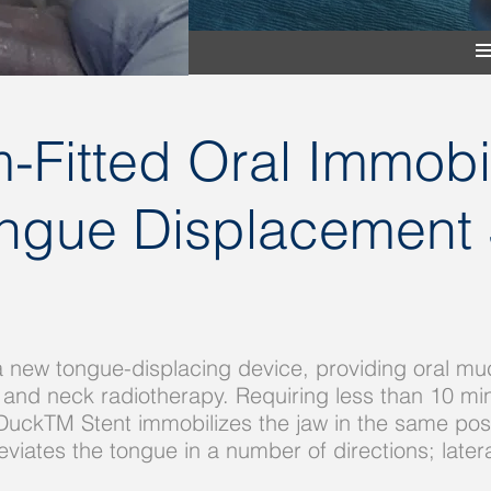
-Fitted Oral Immobil
ue Displacement 
 new tongue-displacing device, providing oral mu
 and neck radiotherapy. Requiring less than 10 min
DuckTM Stent immobilizes the jaw in the same posi
tes the tongue in a number of directions; laterally