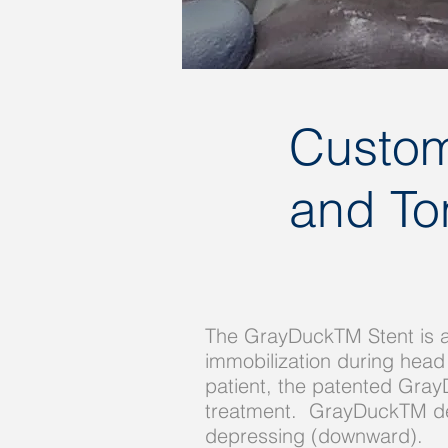
Custom
and Tong
The GrayDuckTM Stent is a
immobilization during head
patient, the patented Gray
treatment. GrayDuckTM devia
depressing (downward).