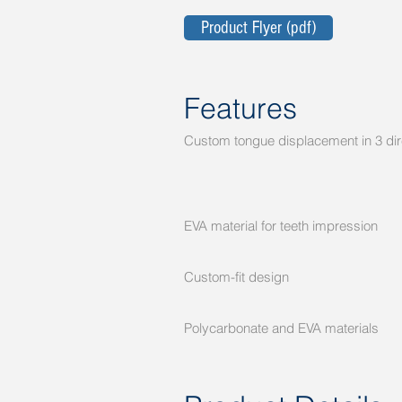
Product Flyer (pdf)
Features
Custom tongue displacement in 3 d
Helps muco
Helps reduc
Helps prote
EVA material for teeth impressio
Provides en
Custom-fit design Signif
RadOnc clinic t
Polycarbonate and EVA materia