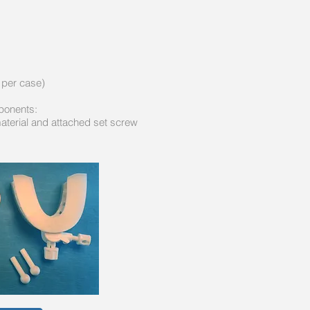
 per case)
mponents:
material and attached set screw