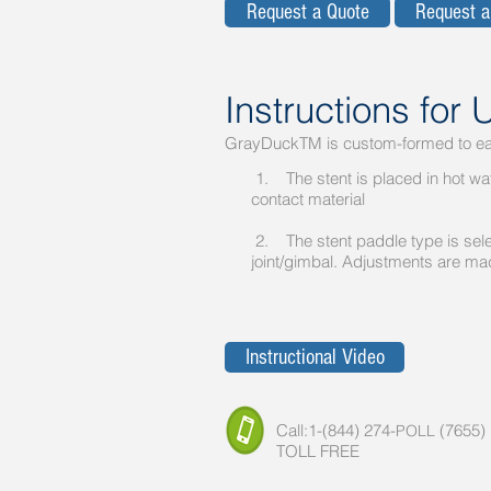
Request a Quote
Request 
Instructions for 
GrayDuckTM is custom-formed to eac
1. The stent is placed in hot wate
contact material
2. The stent paddle type is sele
joint/gimbal. Adjustments are made
Instructional Video
Call:1-(844) 274-
(7655)
POLL
TOLL FREE